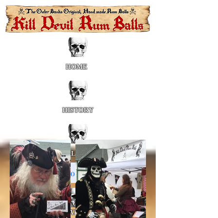
HOME
HISTORY
GALLERY
About Us
LOCATIONS