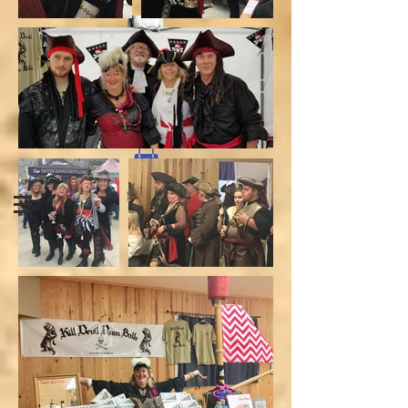
CONTACT
SHOP