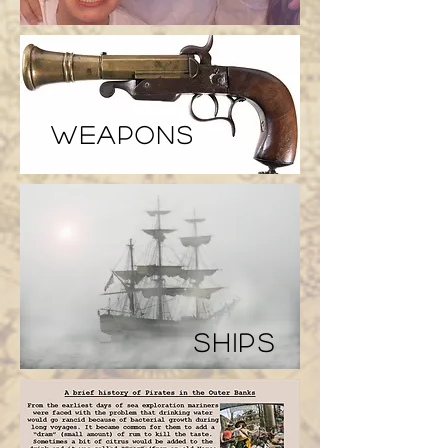
weapons
ships