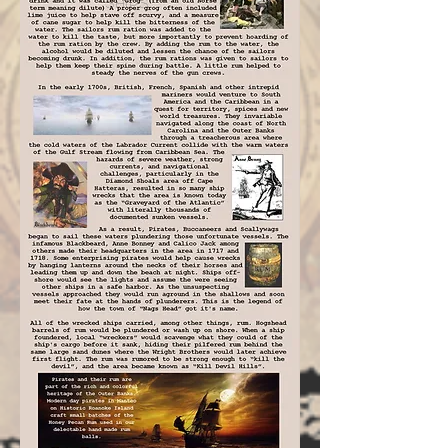
ships