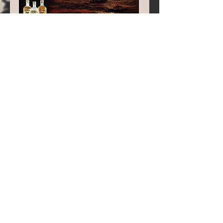
Pirate
slang