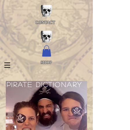
CONTACT
SHOP
pirate dictionary