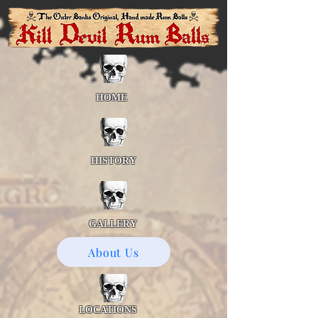
HOME
HISTORY
GALLERY
About Us
LOCATIONS